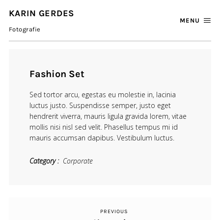
KARIN GERDES
MENU
Fotografie
Fashion Set
Sed tortor arcu, egestas eu molestie in, lacinia
luctus justo. Suspendisse semper, justo eget
hendrerit viverra, mauris ligula gravida lorem, vitae
mollis nisi nisl sed velit. Phasellus tempus mi id
mauris accumsan dapibus. Vestibulum luctus.
Category
Corporate
PREVIOUS
Previous
Beitragsnavigation