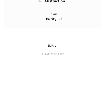
Abstraction
Post
NEXT
Next
Purity
Post
EMAIL
© KARIN GERDES